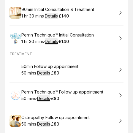
treatment of Long Covid.
Book
90min Initial Consultation & Treatment
1 hr 30 mins
·
Details
·
£140
.
Duration
:
.
Price
:
Book
Perrin Technique™ Initial Consultation
1 hr 30 mins
·
Details
·
£140
.
Duration
:
.
Price
:
TREATMENT
Book
50min Follow up appointment
50 mins
·
Details
·
£80
.
Duration
:
.
Price
:
Book
Perrin Technique™ Follow up appointment
50 mins
·
Details
·
£80
.
Duration
:
.
Price
:
Book
Osteopathy Follow up appointment
50 mins
·
Details
·
£80
.
Duration
:
.
Price
: