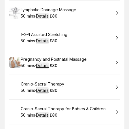
Book
Lymphatic Drainage Massage
50 mins
·
Details
·
£80
.
Duration
:
.
Price
:
Book
1–2–1 Assisted Stretching
50 mins
·
Details
·
£80
.
Duration
:
.
Price
:
Book
Pregnancy and Postnatal Massage
50 mins
·
Details
·
£80
.
Duration
:
.
Price
:
Book
Cranio-Sacral Therapy
50 mins
·
Details
·
£80
.
Duration
:
.
Price
:
Book
Cranio-Sacral Therapy for Babies & Children
50 mins
·
Details
·
£80
.
Duration
:
.
Price
: