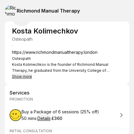
Richmond Manual Therapy
Kosta Kolimechkov
Osteopath
·
https://www.richmondmanualtherapy.london
Osteopath
Kosta Kolimechkov is the founder of Richmond Manual
Therapy, he graduated from the University College of
Osteopathy (former BSO) in 2014 and specialises in the
Show more
treatment of neuro-musculo-skeletal disorders and sport
related injuries.
Services
He also has a Sports Science degree (2008) and experience
PROMOTION
in working with athletes such as rowers, runners, swimmers
and cyclists.
Book
Buy a Package of 6 sessions (25% off)
Kosta is also an advanced licensed practitioner of the NHS-
50 mins
·
Details
·
£360
supported Perrin Technique™ a diagnostic and treatment
.
Duration
:
.
Price
:
protocol for M.E., Chronic Fatigue Syndrome and post-viral
fatigue which is currently being researched for efficacy in the
INITIAL CONSULTATION