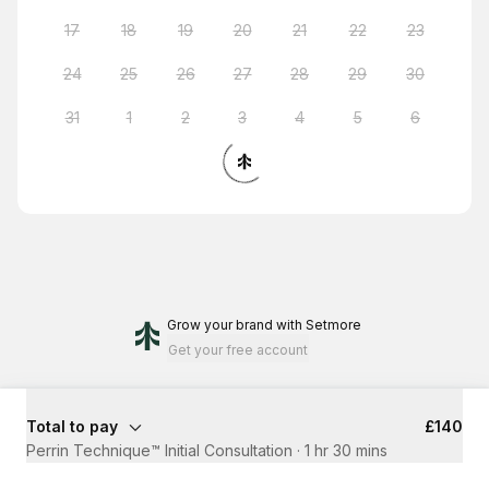
17
18
19
20
21
22
23
24
25
26
27
28
29
30
31
1
2
3
4
5
6
Grow your brand
with Setmore
Get your free account
Total to pay
£140
Perrin Technique™ Initial Consultation
·
1 hr 30 mins