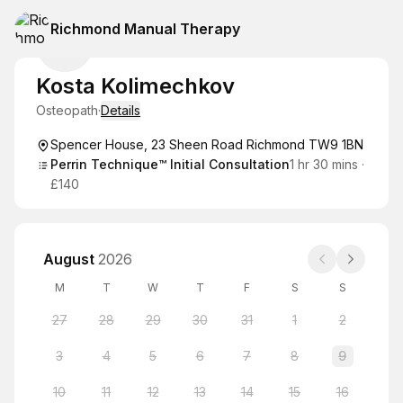
Richmond Manual Therapy
Kosta Kolimechkov
Osteopath
·
Details
Spencer House, 23 Sheen Road Richmond TW9 1BN
Perrin Technique™ Initial Consultation
1 hr 30 mins
·
£140
August
2026
M
T
W
T
F
S
S
27
28
29
30
31
1
2
3
4
5
6
7
8
9
10
11
12
13
14
15
16